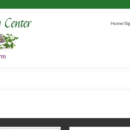
Home/Si