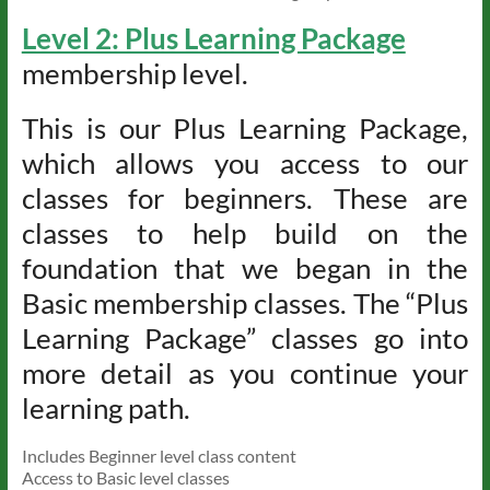
Level 2: Plus Learning Package
membership level.
This is our Plus Learning Package,
which allows you access to our
classes for beginners. These are
classes to help build on the
foundation that we began in the
Basic membership classes. The “Plus
Learning Package” classes go into
more detail as you continue your
learning path.
Includes Beginner level class content
Access to Basic level classes