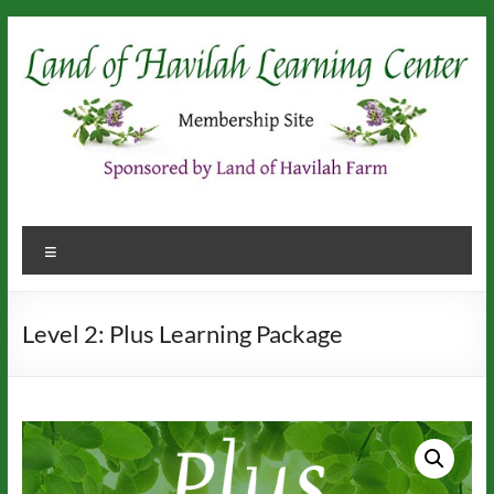
Skip
to
content
Menu
Level 2: Plus Learning Package