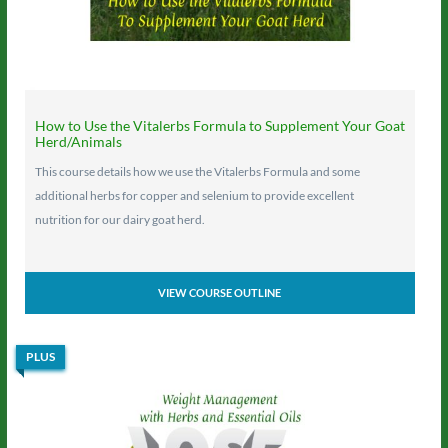
How to Use the Vitalerbs Formula to Supplement Your Goat
Herd/Animals
This course details how we use the Vitalerbs Formula and some
additional herbs for copper and selenium to provide excellent
nutrition for our dairy goat herd.
VIEW COURSE OUTLINE
PLUS