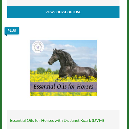
VIEW COURSE OUTLINE
PLUS
Essential Oils for Horses with Dr. Janet Roark (DVM)