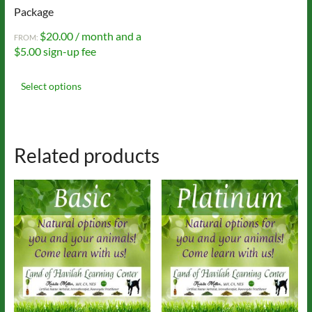
Package
$
20.00
/ month and a
FROM:
$
5.00
sign-up fee
This
product
Select options
has
multiple
variants.
The
Related products
options
may
be
chosen
on
the
product
page