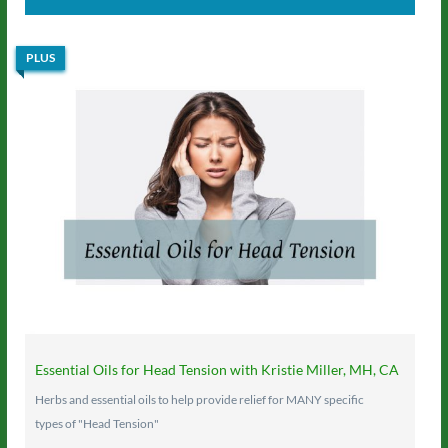
PLUS
Essential Oils for Head Tension with Kristie Miller, MH, CA
Herbs and essential oils to help provide relief for MANY specific
types of "Head Tension"