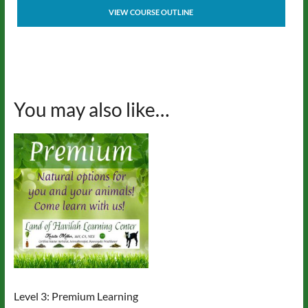
VIEW COURSE OUTLINE
You may also like…
Level 3: Premium Learning