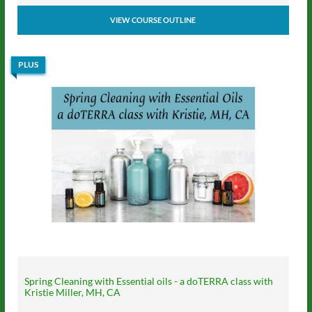
VIEW COURSE OUTLINE
PLUS
Spring Cleaning with Essential oils - a doTERRA class with
Kristie Miller, MH, CA