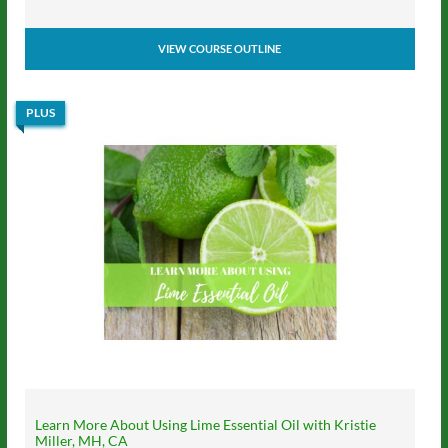
VIEW COURSE OUTLINE
PLUS
Learn More About Using Lime Essential Oil with Kristie
Miller, MH, CA