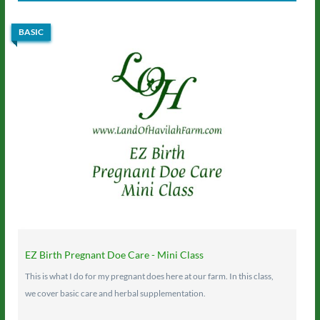
BASIC
EZ Birth Pregnant Doe Care - Mini Class
This is what I do for my pregnant does here at our farm. In this class,
we cover basic care and herbal supplementation.