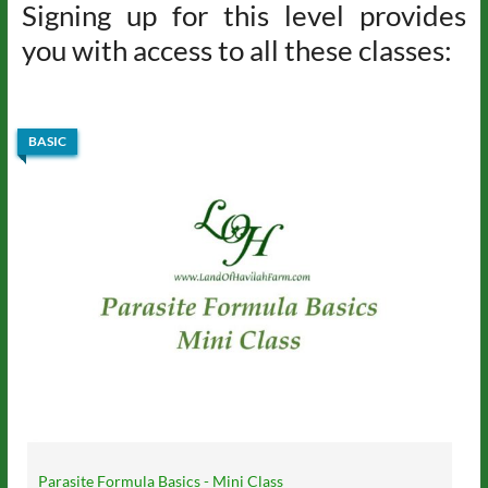
Signing up for this level provides
you with access to all these classes:
BASIC
Parasite Formula Basics - Mini Class