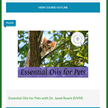
VIEW COURSE OUTLINE
PLUS
Essential Oils for Pets with Dr. Janet Roark (DVM)