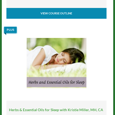
VIEW COURSE OUTLINE
PLUS
Herbs & Essential Oils for Sleep with Kristie Miller, MH, CA