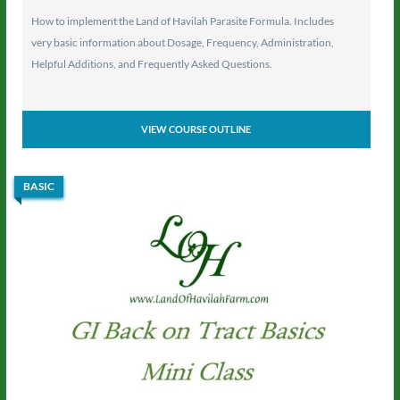
How to implement the Land of Havilah Parasite Formula. Includes
very basic information about Dosage, Frequency, Administration,
Helpful Additions, and Frequently Asked Questions.
VIEW COURSE OUTLINE
BASIC