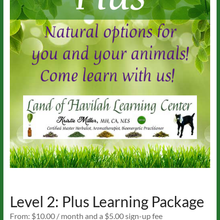
Level 2: Plus Learning Package
From:
$
10.00
/ month and a
$
5.00
sign-up fee