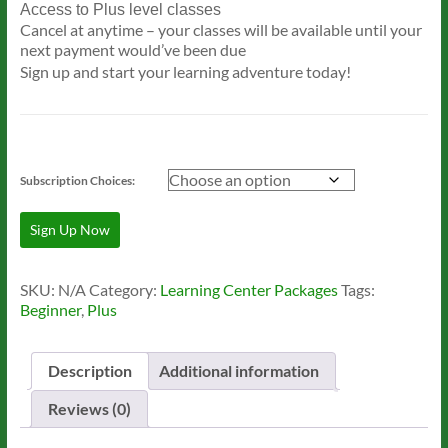
Access to Plus level classes
Cancel at anytime – your classes will be available until your
next payment would’ve been due
Sign up and start your learning adventure today!
Subscription Choices:
Level
Sign Up Now
2:
Plus
Learning
SKU:
N/A
Category:
Learning Center Packages
Tags:
Package
Beginner
,
Plus
quantity
Description
Additional information
Reviews (0)