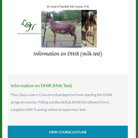
Information on DHIR (Milk Test)
This class covers: Concerns that kept me from starting the DHIR
program sooner. Filling out the ADGA DHIR Enrollment Form.
Langston DHI Training videos & supervisor test.
VIEW COURSE OUTLINE