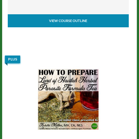
VIEW COURSE OUTLINE
PLUS