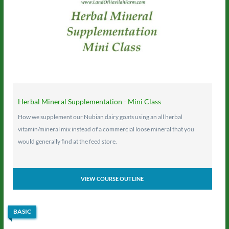
Herbal Mineral Supplementation - Mini Class
How we supplement our Nubian dairy goats using an all herbal
vitamin/mineral mix instead of a commercial loose mineral that you
would generally find at the feed store.
VIEW COURSE OUTLINE
BASIC