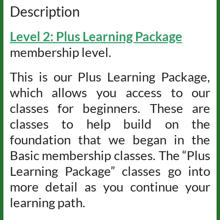
Description
Level 2: Plus Learning Package
membership level.
This is our Plus Learning Package,
which allows you access to our
classes for beginners. These are
classes to help build on the
foundation that we began in the
Basic membership classes. The “Plus
Learning Package” classes go into
more detail as you continue your
learning path.