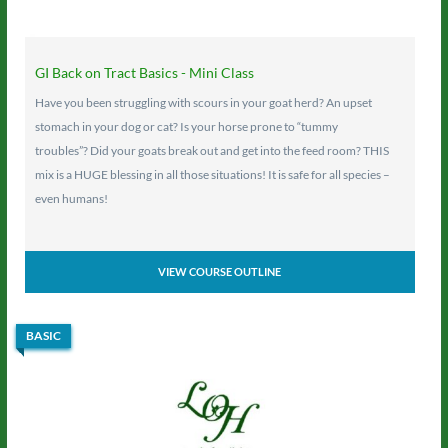
GI Back on Tract Basics - Mini Class
Have you been struggling with scours in your goat herd? An upset
stomach in your dog or cat? Is your horse prone to “tummy
troubles”? Did your goats break out and get into the feed room? THIS
mix is a HUGE blessing in all those situations! It is safe for all species –
even humans!
VIEW COURSE OUTLINE
BASIC