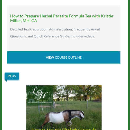
How to Prepare Herbal Parasite Formula Tea with Kristie
Miller, MH, CA
Detailed Tea Preparation; Administration; Frequently Asked
Questions; and Quick Reference Guide. Includes videos.
VIEW COURSE OUTLINE
PLUS