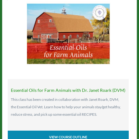
Essential Oils for Farm Animals with Dr. Janet Roark (DVM)
This class has been created in collaboration with Janet Roark, DVM,
the Essential Oil Vet. Learn how to help your animals stay/get healthy,
reduce stress, and pick up some essential oil RECIPES.
VIEW COURSE OUTLINE