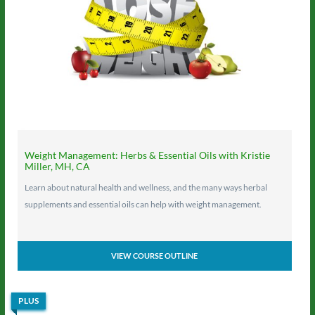
Weight Management: Herbs & Essential Oils with Kristie
Miller, MH, CA
Learn about natural health and wellness, and the many ways herbal
supplements and essential oils can help with weight management.
VIEW COURSE OUTLINE
PLUS