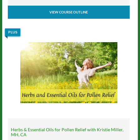
VIEW COURSE OUTLINE
PLUS
Herbs & Essential Oils for Pollen Relief with Kristie Miller,
MH, CA