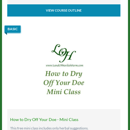
VIEW COURSE OUTLINE
BASIC
How to Dry Off Your Doe - Mini Class
This free mini class includes only herbal suggestions.