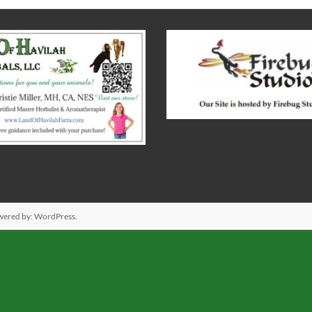
wered by:
WordPress
.