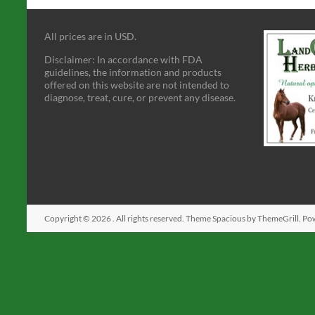
All prices are in USD.
Disclaimer: In accordance with FDA
guidelines, the information and products
offered on this website are not intended to
diagnose, treat, cure, or prevent any disease.
Copyright © 2026
. All rights reserved. Theme
Spacious
by ThemeGrill. Po