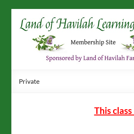
Skip
to
content
Private
This class