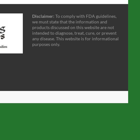
Disclaimer:
To comply with FDA guidelines,
we must state that the information and
products discussed on this website are not
intended to diagnose, treat, cure, or prevent
any disease. This website is for informational
purposes only.