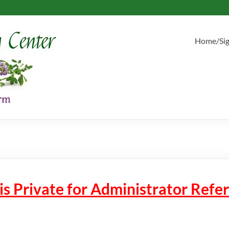
Home/Si
 is Private for Administrator Ref