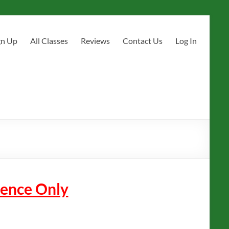
gn Up
All Classes
Reviews
Contact Us
Log In
erence Only