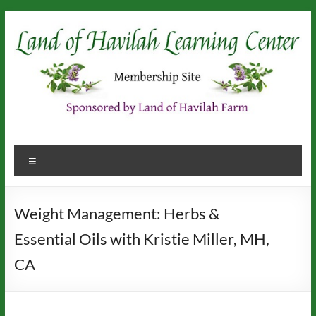
Skip
to
content
Menu
Weight Management: Herbs &
Essential Oils with Kristie Miller, MH,
CA