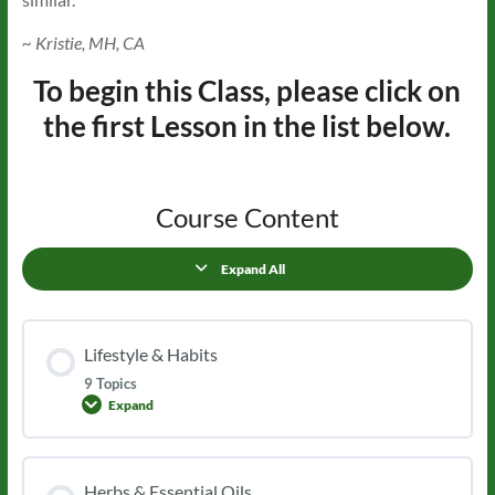
~ Kristie, MH, CA
To begin this Class, please click on
the first Lesson in the list below.
Course Content
Expand All
Lessons
Lifestyle & Habits
9 Topics
Expand
Lifestyle
&
Habits
Herbs & Essential Oils