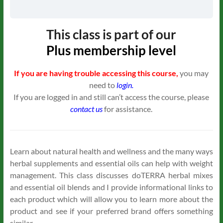
This class is part of our
Plus
membership level
If you are having trouble accessing this course,
you may
need to
login.
If you are logged in and still can’t access the course, please
contact us
for assistance.
Learn about natural health and wellness and the many ways
herbal supplements and essential oils can help with weight
management. This class discusses doTERRA herbal mixes
and essential oil blends and I provide informational links to
each product which will allow you to learn more about the
product and see if your preferred brand offers something
similar.