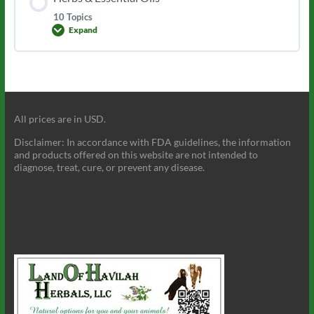
10 Topics
Expand
Herbs
&
Essential
Oils
All prices are in USD.
Disclaimer: In accordance with FDA guidelines, the information
and products offered on this website are not intended to
diagnose, treat, cure, or prevent any disease.