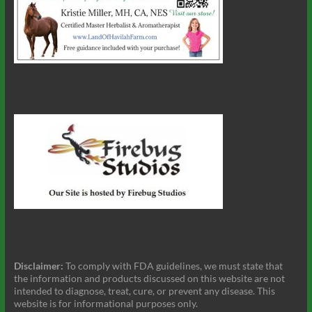
Disclaimer:
To comply with FDA guidelines, we must state that
the information and products discussed on this website are not
intended to diagnose, treat, cure, or prevent any disease. This
website is for informational purposes only.