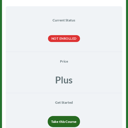
Current Status
NOT ENROLLED
Price
Plus
Get Started
Take this Course