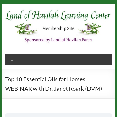
Skip
to
content
Menu
Top 10 Essential Oils for Horses
WEBINAR with Dr. Janet Roark (DVM)