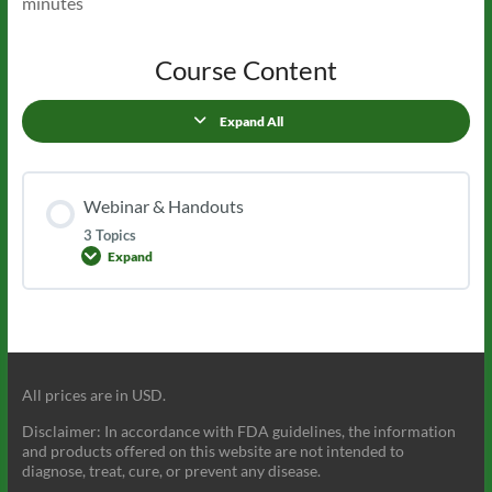
minutes
Course Content
Expand All
Lessons
Webinar & Handouts
3 Topics
Expand
Webinar
&
Handouts
All prices are in USD.
Disclaimer: In accordance with FDA guidelines, the information
and products offered on this website are not intended to
diagnose, treat, cure, or prevent any disease.