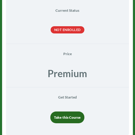
Current Status
NOT ENROLLED
Price
Premium
Get Started
Take this Course