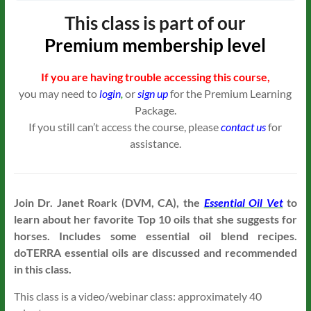
This class is part of our
Premium
membership level
If you are having trouble accessing this course,
you may need to
login
,
or
sign up
for the Premium Learning
Package.
If you still can’t access the course, please
contact us
for
assistance.
Join Dr. Janet Roark (DVM, CA), the
Essential Oil Vet
to
learn about her favorite Top 10 oils that she suggests for
horses. Includes some essential oil blend recipes.
doTERRA essential oils are discussed and recommended
in this class.
This class is a video/webinar class: approximately 40