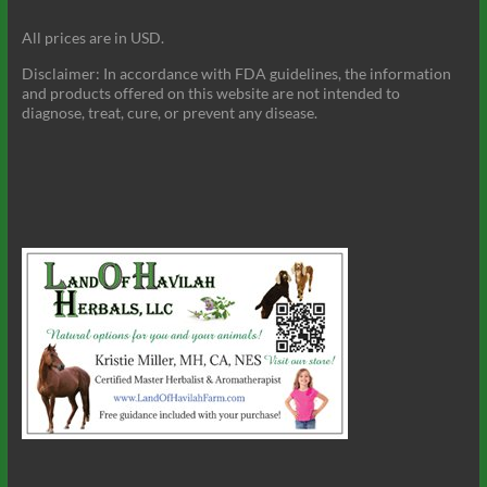
All prices are in USD.
Disclaimer: In accordance with FDA guidelines, the information
and products offered on this website are not intended to
diagnose, treat, cure, or prevent any disease.