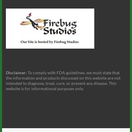
Disclaimer:
To comply with FDA guidelines, we must state that
the information and products discussed on this website are not
intended to diagnose, treat, cure, or prevent any disease. This
website is for informational purposes only.