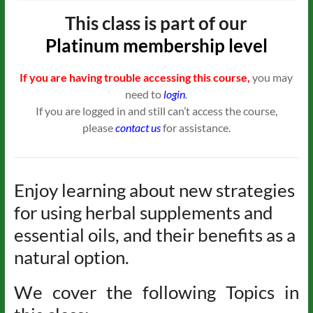
This class is part of our
Platinum
membership level
If you are having trouble accessing this course,
you may
need to
login
.
If you are logged in and still can’t access the course,
please
contact us
for assistance.
Enjoy learning about new strategies
for using herbal supplements and
essential oils, and their benefits as a
natural option.
We cover the following Topics in