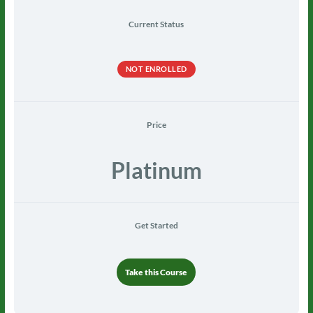
Current Status
NOT ENROLLED
Price
Platinum
Get Started
Take this Course