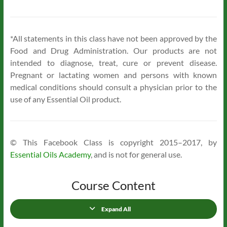
*All statements in this class have not been approved by the
Food and Drug Administration. Our products are not
intended to diagnose, treat, cure or prevent disease.
Pregnant or lactating women and persons with known
medical conditions should consult a physician prior to the
use of any Essential Oil product.
© This Facebook Class is copyright 2015–2017, by
Essential Oils Academy
, and is not for general use.
Course Content
Expand All
Lessons