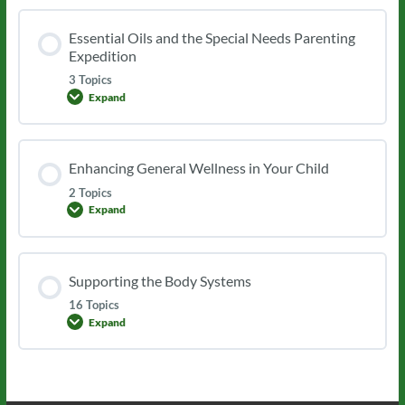
Essential Oils and the Special Needs Parenting
Expedition
3 Topics
Expand
Essential
Oils
and
the
Special
Enhancing General Wellness in Your Child
Needs
Parenting
2 Topics
Expedition
Expand
Enhancing
General
Wellness
in
Your
Supporting the Body Systems
Child
16 Topics
Expand
Supporting
the
Body
Systems