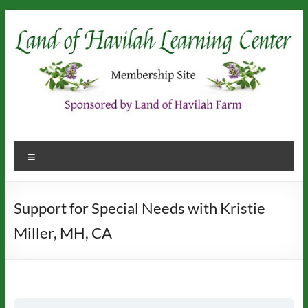
Skip
to
content
Menu
Support for Special Needs with Kristie
Miller, MH, CA