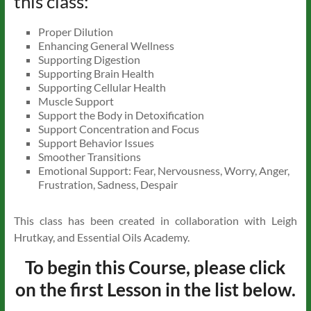
this class:
Proper Dilution
Enhancing General Wellness
Supporting Digestion
Supporting Brain Health
Supporting Cellular Health
Muscle Support
Support the Body in Detoxification
Support Concentration and Focus
Support Behavior Issues
Smoother Transitions
Emotional Support: Fear, Nervousness, Worry, Anger,
Frustration, Sadness, Despair
This class has been created in collaboration with Leigh
Hrutkay, and Essential Oils Academy.
To begin this Course, please click
on the first Lesson in the list below.