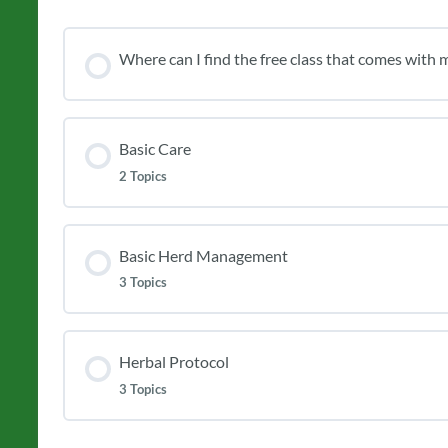
Where can I find the free class that comes with m
Basic Care
2 Topics
Basic Herd Management
3 Topics
Herbal Protocol
3 Topics