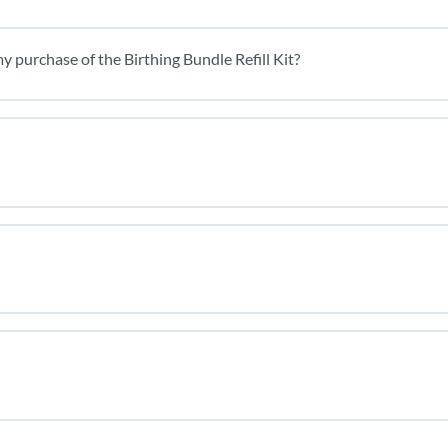
y purchase of the Birthing Bundle Refill Kit?