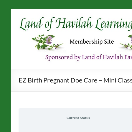
Skip
to
content
EZ Birth Pregnant Doe Care – Mini Clas
Current Status