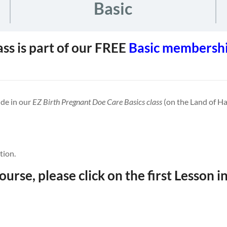
Basic
ass is part of our FREE
Basic membershi
ude in our
EZ Birth Pregnant Doe Care Basics class
(on the Land of Ha
tion.
ourse, please click on the first Lesson in