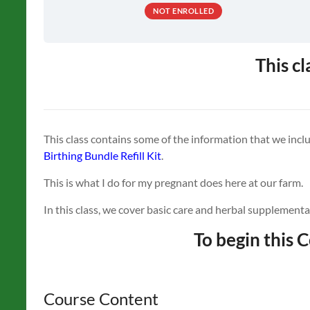
NOT ENROLLED
This cl
This class contains some of the information that we incl
Birthing Bundle Refill Kit
.
This is what I do for my pregnant does here at our farm.
In this class, we cover basic care and herbal supplementa
To begin this C
Course Content