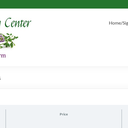
Home/Si
s
Price