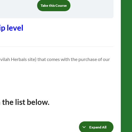
Take this Course
p level
vilah Herbals site) that comes with the purchase of our
 the list below.
Expand All
Lessons