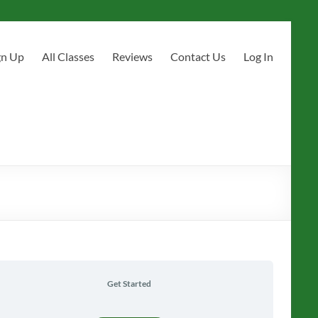
gn Up
All Classes
Reviews
Contact Us
Log In
Get Started