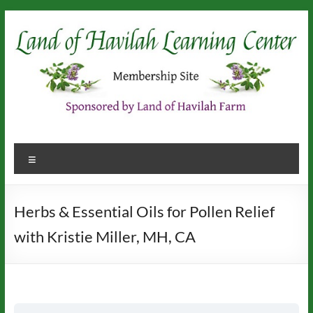
Skip
to
content
Menu
Herbs & Essential Oils for Pollen Relief
with Kristie Miller, MH, CA