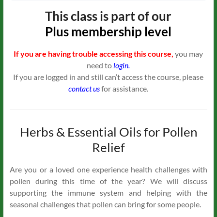
This class is part of our
Plus
membership level
If you are having trouble accessing this course,
you may
need to
login.
If you are logged in and still can’t access the course, please
contact us
for assistance.
Herbs & Essential Oils for Pollen
Relief
Are you or a loved one experience health challenges with
pollen during this time of the year? We will discuss
supporting the immune system and helping with the
seasonal challenges that pollen can bring for some people.