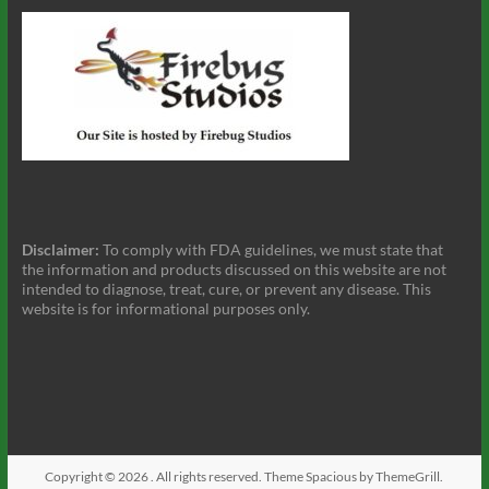
Disclaimer:
To comply with FDA guidelines, we must state that
the information and products discussed on this website are not
intended to diagnose, treat, cure, or prevent any disease. This
website is for informational purposes only.
Copyright © 2026
. All rights reserved. Theme
Spacious
by ThemeGrill.