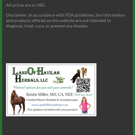
All prices are in USD.
Disclaimer: In accordance with FDA guidelines, the information
and products offered on this website are not intended to
diagnose, treat, cure, or prevent any disease.