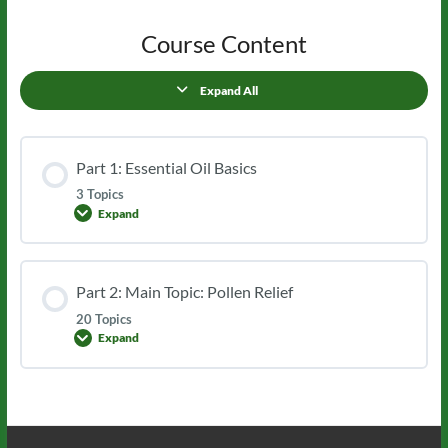
Course Content
Expand All
Lessons
Part 1: Essential Oil Basics
3 Topics
Expand
Part
1:
Essential
Oil
Basics
Part 2: Main Topic: Pollen Relief
20 Topics
Expand
Part
2:
Main
Topic:
Pollen
Relief