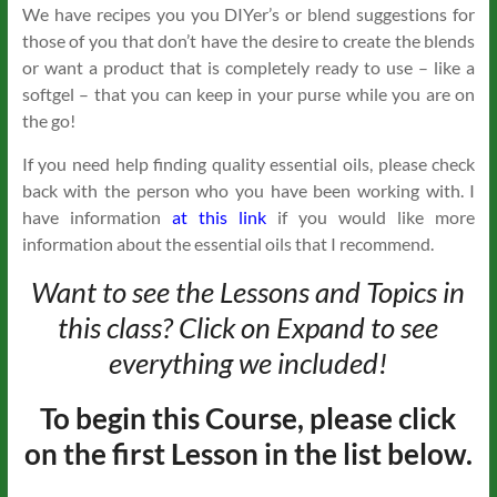
We have recipes you you DIYer’s or blend suggestions for
those of you that don’t have the desire to create the blends
or want a product that is completely ready to use – like a
softgel – that you can keep in your purse while you are on
the go!
If you need help finding quality essential oils, please check
back with the person who you have been working with. I
have information
at this link
if you would like more
information about the essential oils that I recommend.
Want to see the Lessons and Topics in
this class? Click on Expand to see
everything we included!
To begin this Course, please click
on the first Lesson in the list below.