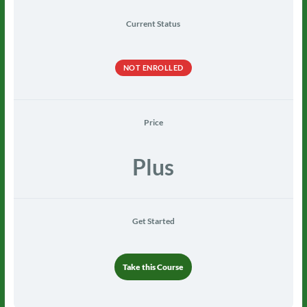
Current Status
NOT ENROLLED
Price
Plus
Get Started
Take this Course