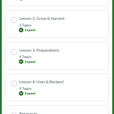
1:
Identification
Lesson 2: Grow & Harvest
3 Topics
Expand
Lesson
2:
Grow
&
Harvest
Lesson 3: Preparations
4 Topics
Expand
Lesson
3:
Preparations
Lesson 4: Uses & Recipes!
9 Topics
Expand
Lesson
4:
Uses
&
Recipes!
Resources