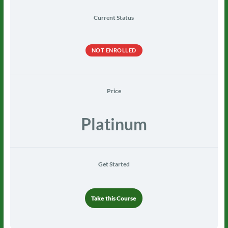
Current Status
NOT ENROLLED
Price
Platinum
Get Started
Take this Course