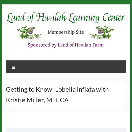
Skip
to
content
Menu
Getting to Know: Lobelia inflata with
Kristie Miller, MH, CA