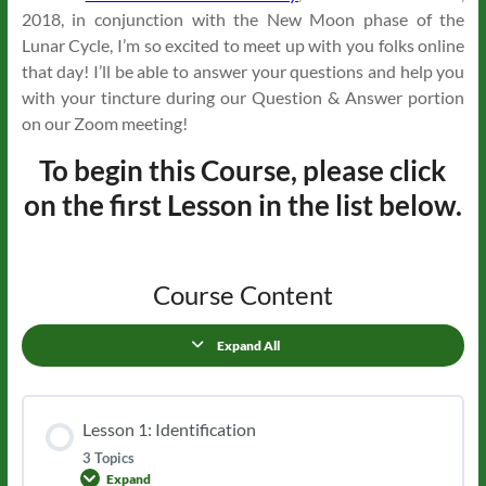
2018, in conjunction with the New Moon phase of the
Lunar Cycle, I’m so excited to meet up with you folks online
that day! I’ll be able to answer your questions and help you
with your tincture during our Question & Answer portion
on our Zoom meeting!
To begin this Course, please click
on the first Lesson in the list below.
Course Content
Expand All
Lessons
Lesson 1: Identification
3 Topics
Expand
Lesson