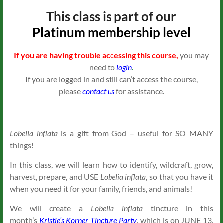
This class is part of our
Platinum
membership level
If you are having trouble accessing this course,
you may
need to
login
.
If you are logged in and still can’t access the course,
please
contact us
for assistance.
Lobelia inflata
is a gift from God – useful for SO MANY
things!
In this class, we will learn how to identify, wildcraft, grow,
harvest, prepare, and USE
Lobelia inflata
, so that you have it
when you need it for your family, friends, and animals!
We will create a
Lobelia inflata
tincture in this
month’s
Kristie’s Korner Tincture Party
, which is on JUNE 13,