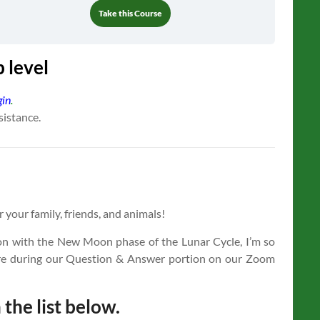
Take this Course
 level
gin
.
sistance.
r your family, friends, and animals!
on with the New Moon phase of the Lunar Cycle, I’m so
cture during our Question & Answer portion on our Zoom
 the list below.