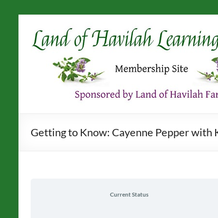
Skip
to
content
Getting to Know: Cayenne Pepper with K
Current Status