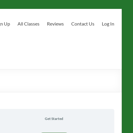
gn Up
All Classes
Reviews
Contact Us
Log In
Get Started