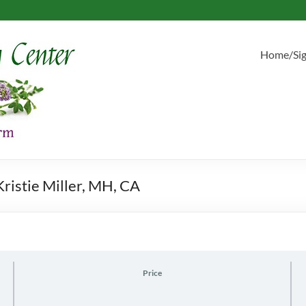
Home/Si
ristie Miller, MH, CA
Price