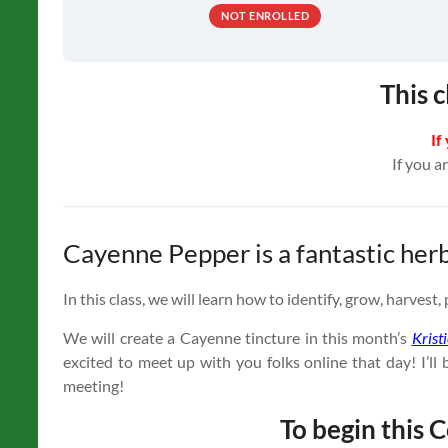
NOT ENROLLED
This c
If
If you a
Cayenne Pepper is a fantastic her
In this class, we will learn how to identify, grow, harves
We will create a Cayenne tincture in this month’s
Krist
excited to meet up with you folks online that day! I’
meeting!
To begin this C