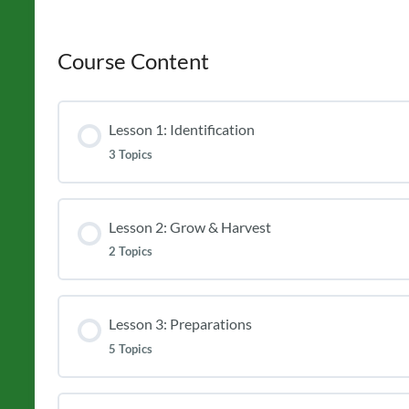
Course Content
Lesson 1: Identification
3 Topics
Lesson 2: Grow & Harvest
2 Topics
Lesson 3: Preparations
5 Topics