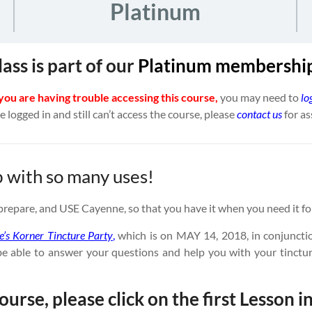
Platinum
lass is part of our
Platinum
membership
 you are having trouble accessing this course,
you may need to
lo
re logged in and still can’t access the course, please
contact us
for as
b with so many uses!
t, prepare, and USE Cayenne, so that you have it when you need it fo
ie’s Korner Tincture Party
,
which is on MAY 14, 2018, in conjuncti
ll be able to answer your questions and help you with your tin
ourse, please click on the first Lesson in