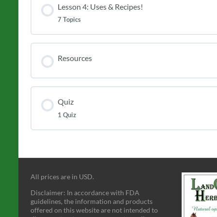
Lesson 4: Uses & Recipes!
7 Topics
Resources
Quiz
1 Quiz
All prices are in USD.
Disclaimer: In accordance with FDA
guidelines, the information and products
offered on this website are not intended to