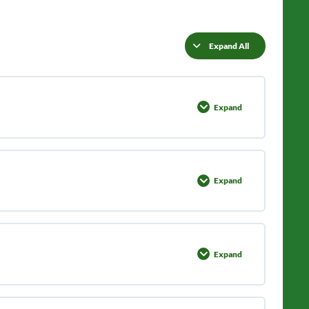
Expand All
Lessons
Expand
Lesson
1:
Identification
Expand
Lesson
2:
Grow
&
Harvest
Expand
Lesson
3:
Preparations