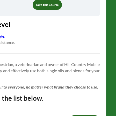
Take this Course
evel
gin.
sistance.
questrian, a veterinarian and owner of Hill Country Mobile
y and effectively use both single oils and blends for your
ful to everyone, no matter what brand they choose to use.
 the list below.