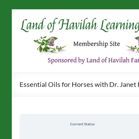
Skip
to
content
Essential Oils for Horses with Dr. Jane
Current Status