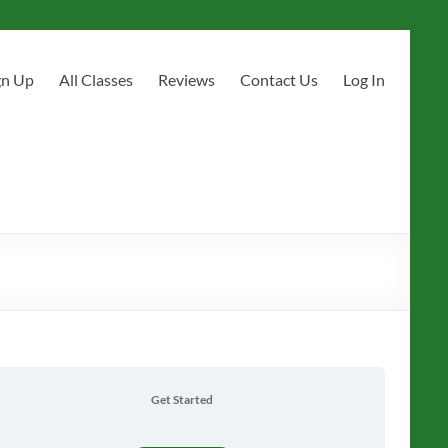
gn Up
All Classes
Reviews
Contact Us
Log In
Get Started