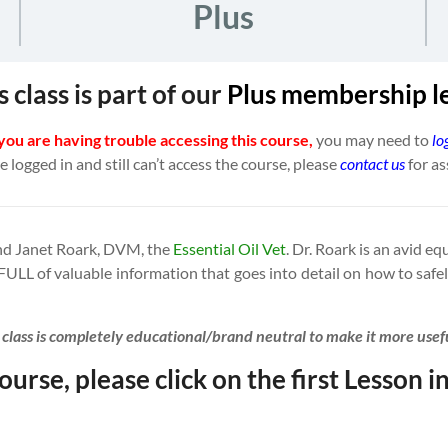
Plus
s class is part of our
Plus
membership l
 you are having trouble accessing this course,
you may need to
lo
re logged in and still can’t access the course, please
contact us
for as
iend Janet Roark, DVM, the
Essential Oil Vet
. Dr. Roark is an avid e
 FULL of valuable information that goes into detail on how to safel
s class is completely educational/brand neutral to make it more use
ourse, please click on the first Lesson in