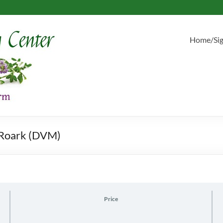
Home/Si
t Roark (DVM)
Price