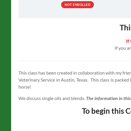
NOT ENROLLED
Thi
If
If you a
This class has been created in collaboration with my fr
Veterinary Service in Austin, Texas. This class is packed
horse!
We discuss single oils and blends.
The information in thi
To begin this C