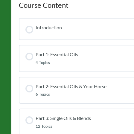
Course Content
Introduction
Part 1: Essential Oils
4 Topics
Part 2: Essential Oils & Your Horse
6 Topics
Part 3: Single Oils & Blends
12 Topics