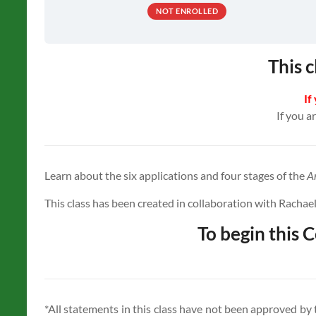
NOT ENROLLED
This c
If
If you a
Learn about the six applications and four stages of the
A
This class has been created in collaboration with Rachael
To begin this C
*All statements in this class have not been approved by