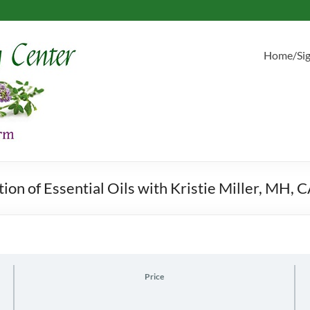
Home/Si
on of Essential Oils with Kristie Miller, MH, 
Price