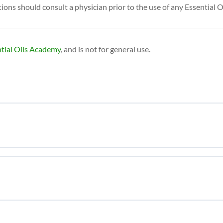
ns should consult a physician prior to the use of any Essential O
tial Oils Academy
, and is not for general use.