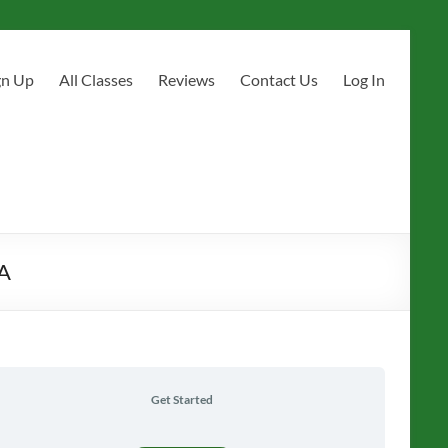
gn Up
All Classes
Reviews
Contact Us
Log In
CA
Get Started