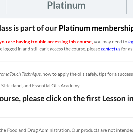
Platinum
lass is part of our
Platinum
membership
 you are having trouble accessing this course,
you may need to
lo
re logged in and still can’t access the course, please
contact us
for as
romaTouch Technique
, how to apply the oils safely, tips for a succe
 Strickland, and Essential Oils Academy.
ourse, please click on the first Lesson in
 the Food and Drug Administration. Our products are not intended 