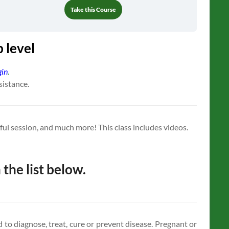
Take this Course
 level
gin
.
sistance.
ssful session, and much more! This class includes videos.
 the list below.
to diagnose, treat, cure or prevent disease. Pregnant or