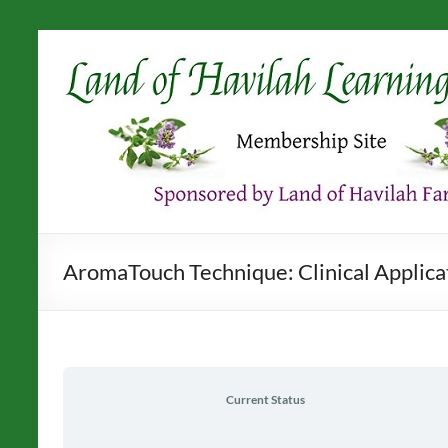
Skip
to
content
AromaTouch Technique: Clinical Applicati
Current Status