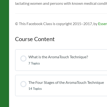
lactating women and persons with known medical conditio
© This Facebook Class is copyright 2015–2017, by
Essen
Course Content
What is the AromaTouch Technique?
7 Topics
The Four Stages of the AromaTouch Technique
14 Topics